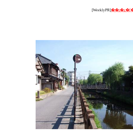
[WeeklyPR]
��t�z�[